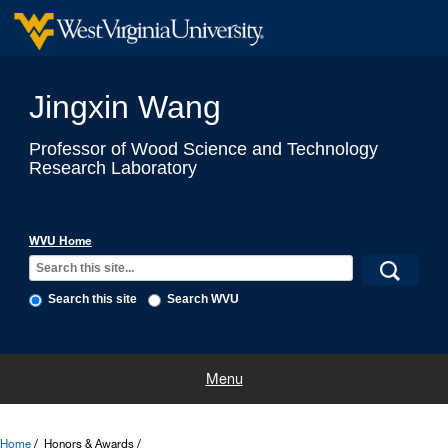
Jingxin Wang
Professor of Wood Science and Technology
Research Laboratory
WVU Home
Search this site
Search WVU
Home
Labs
Research
Teaching
Computing & Modeling
Menu
Honors & Awards
Professional Employment
Selected Publications
Home
Honors & Awards