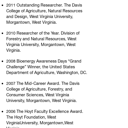
2011 Outstanding Researcher. The Davis
College of Agriculture, Natural Resources
and Design, West Virginia University,
Morgantown, West Virginia.
2010 Researcher of the Year. Division of
Forestry and Natural Resources, West
Virginia University, Morgantown, West
Virginia.
2008 Bioenergy Awareness Days “Grand
Challenge” Winner, the United States
Department of Agriculture, Washington, DC.
2007 The Mid-Career Award. The Davis
College of Agriculture, Forestry, and
Consumer Sciences, West Virginia
University, Morgantown, West Virginia.
2006 The Hoyt Faculty Excellence Award.
The Hoyt Foundation, West
VirginiaUniversity, Morgantown,West