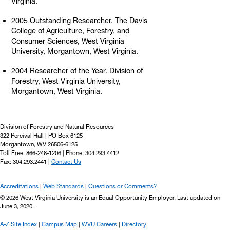
Virginia.
2005 Outstanding Researcher. The Davis
College of Agriculture, Forestry, and
Consumer Sciences, West Virginia
University, Morgantown, West Virginia.
2004 Researcher of the Year. Division of
Forestry, West Virginia University,
Morgantown, West Virginia.
Division of Forestry and Natural Resources
322 Percival Hall | PO Box 6125
Morgantown, WV 26506-6125
Toll Free: 866-248-1206 | Phone: 304.293.4412
Fax: 304.293.2441 |
Contact Us
Accreditations
Web Standards
Questions or Comments?
© 2026 West Virginia University is an Equal Opportunity Employer.
Last updated on
June 3, 2020.
A-Z Site Index
Campus Map
WVU Careers
Directory