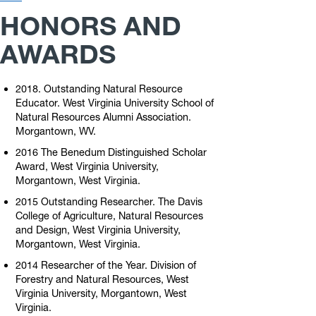
Links
HONORS AND
AWARDS
2018. Outstanding Natural Resource
Educator. West Virginia University School of
Natural Resources Alumni Association.
Morgantown, WV.
2016 The Benedum Distinguished Scholar
Award, West Virginia University,
Morgantown, West Virginia.
2015 Outstanding Researcher. The Davis
College of Agriculture, Natural Resources
and Design, West Virginia University,
Morgantown, West Virginia.
2014 Researcher of the Year. Division of
Forestry and Natural Resources, West
Virginia University, Morgantown, West
Virginia.